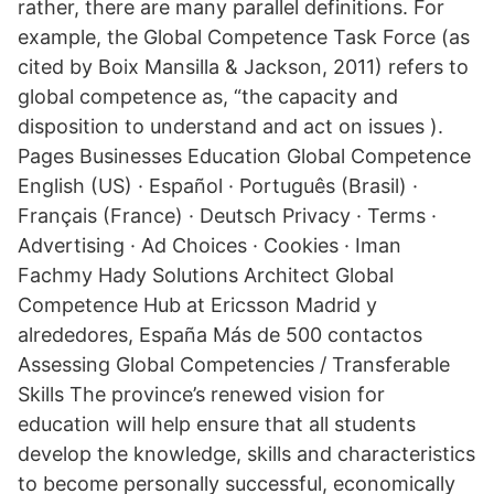
rather, there are many parallel definitions. For
example, the Global Competence Task Force (as
cited by Boix Mansilla & Jackson, 2011) refers to
global competence as, “the capacity and
disposition to understand and act on issues ).
Pages Businesses Education Global Competence
English (US) · Español · Português (Brasil) ·
Français (France) · Deutsch Privacy · Terms ·
Advertising · Ad Choices · Cookies · Iman
Fachmy Hady Solutions Architect Global
Competence Hub at Ericsson Madrid y
alrededores, España Más de 500 contactos
Assessing Global Competencies / Transferable
Skills The province’s renewed vision for
education will help ensure that all students
develop the knowledge, skills and characteristics
to become personally successful, economically