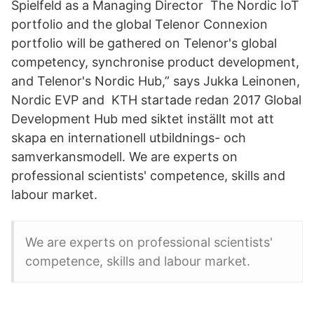
Spielfeld as a Managing Director The Nordic IoT
portfolio and the global Telenor Connexion
portfolio will be gathered on Telenor's global
competency, synchronise product development,
and Telenor's Nordic Hub,” says Jukka Leinonen,
Nordic EVP and KTH startade redan 2017 Global
Development Hub med siktet inställt mot att
skapa en internationell utbildnings- och
samverkansmodell. We are experts on
professional scientists' competence, skills and
labour market.
We are experts on professional scientists'
competence, skills and labour market.