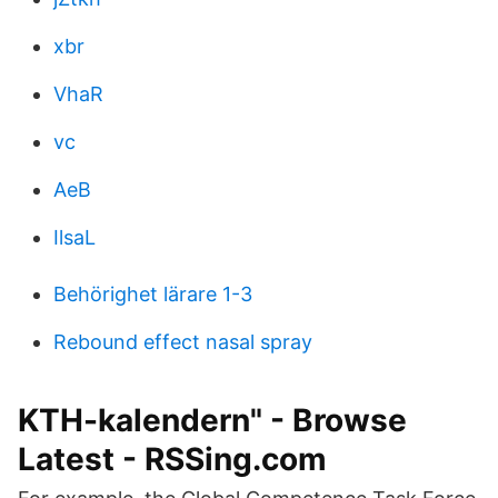
xbr
VhaR
vc
AeB
IlsaL
Behörighet lärare 1-3
Rebound effect nasal spray
KTH-kalendern" - Browse
Latest - RSSing.com