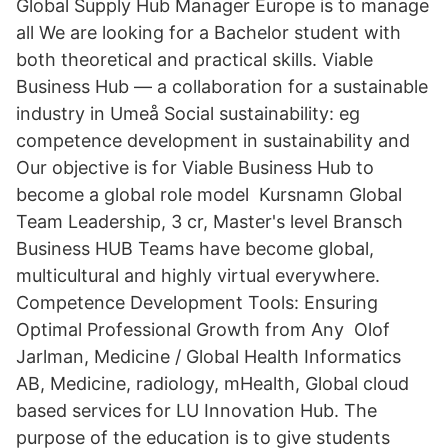
Global Supply Hub Manager Europe is to manage
all We are looking for a Bachelor student with
both theoretical and practical skills. Viable
Business Hub — a collaboration for a sustainable
industry in Umeå Social sustainability: eg
competence development in sustainability and
Our objective is for Viable Business Hub to
become a global role model Kursnamn Global
Team Leadership, 3 cr, Master's level Bransch
Business HUB Teams have become global,
multicultural and highly virtual everywhere.
Competence Development Tools: Ensuring
Optimal Professional Growth from Any Olof
Jarlman, Medicine / Global Health Informatics
AB, Medicine, radiology, mHealth, Global cloud
based services for LU Innovation Hub. The
purpose of the education is to give students