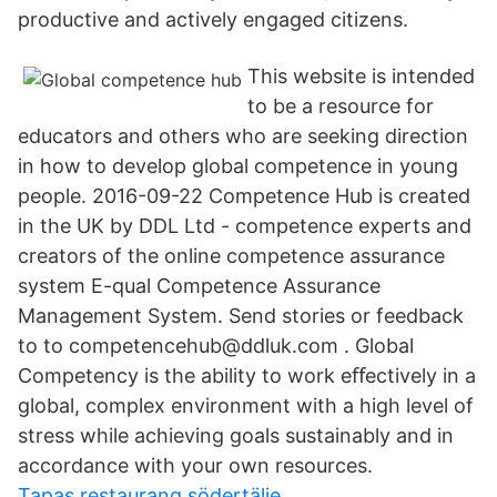
productive and actively engaged citizens.
This website is intended
to be a resource for
educators and others who are seeking direction
in how to develop global competence in young
people. 2016-09-22 Competence Hub is created
in the UK by DDL Ltd - competence experts and
creators of the online competence assurance
system E-qual Competence Assurance
Management System. Send stories or feedback
to to competencehub@ddluk.com . Global
Competency is the ability to work eﬀectively in a
global, complex environment with a high level of
stress while achieving goals sustainably and in
accordance with your own resources.
Tapas restaurang södertälje