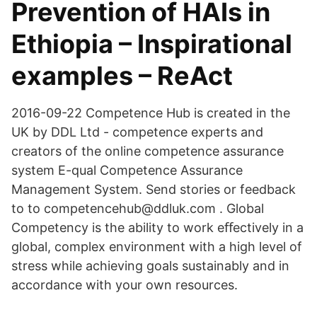
Prevention of HAIs in
Ethiopia – Inspirational
examples – ReAct
2016-09-22 Competence Hub is created in the
UK by DDL Ltd - competence experts and
creators of the online competence assurance
system E-qual Competence Assurance
Management System. Send stories or feedback
to to competencehub@ddluk.com . Global
Competency is the ability to work eﬀectively in a
global, complex environment with a high level of
stress while achieving goals sustainably and in
accordance with your own resources.