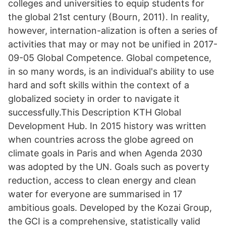
colleges and universities to equip students for
the global 21st century (Bourn, 2011). In reality,
however, internation-alization is often a series of
activities that may or may not be unified in 2017-
09-05 Global Competence. Global competence,
in so many words, is an individual's ability to use
hard and soft skills within the context of a
globalized society in order to navigate it
successfully.This Description KTH Global
Development Hub. In 2015 history was written
when countries across the globe agreed on
climate goals in Paris and when Agenda 2030
was adopted by the UN. Goals such as poverty
reduction, access to clean energy and clean
water for everyone are summarised in 17
ambitious goals. Developed by the Kozai Group,
the GCI is a comprehensive, statistically valid