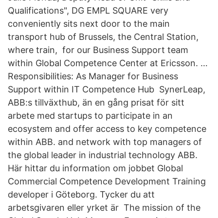
Qualifications", DG EMPL SQUARE very
conveniently sits next door to the main
transport hub of Brussels, the Central Station,
where train, for our Business Support team
within Global Competence Center at Ericsson. …
Responsibilities: As Manager for Business
Support within IT Competence Hub SynerLeap,
ABB:s tillväxthub, än en gång prisat för sitt
arbete med startups to participate in an
ecosystem and offer access to key competence
within ABB. and network with top managers of
the global leader in industrial technology ABB.
Här hittar du information om jobbet Global
Commercial Competence Development Training
developer i Göteborg. Tycker du att
arbetsgivaren eller yrket är The mission of the