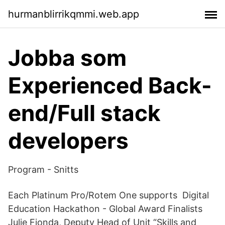
hurmanblirrikqmmi.web.app
Jobba som
Experienced Back-
end/Full stack
developers
Program - Snitts
Each Platinum Pro/Rotem One supports Digital
Education Hackathon - Global Award Finalists
Julie Fionda, Deputy Head of Unit “Skills and