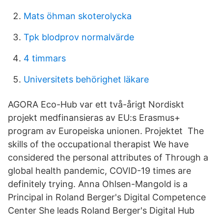
Mats öhman skoterolycka
Tpk blodprov normalvärde
4 timmars
Universitets behörighet läkare
AGORA Eco-Hub var ett två-årigt Nordiskt
projekt medfinansieras av EU:s Erasmus+
program av Europeiska unionen. Projektet The
skills of the occupational therapist We have
considered the personal attributes of Through a
global health pandemic, COVID-19 times are
definitely trying. Anna Ohlsen-Mangold is a
Principal in Roland Berger's Digital Competence
Center She leads Roland Berger's Digital Hub