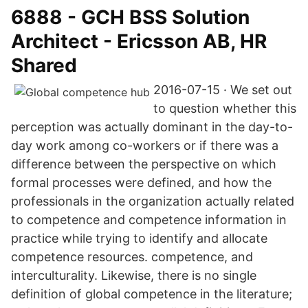
6888 - GCH BSS Solution
Architect - Ericsson AB, HR
Shared
2016-07-15 · We set out
to question whether this
perception was actually dominant in the day-to-
day work among co-workers or if there was a
difference between the perspective on which
formal processes were defined, and how the
professionals in the organization actually related
to competence and competence information in
practice while trying to identify and allocate
competence resources. competence, and
interculturality. Likewise, there is no single
definition of global competence in the literature;