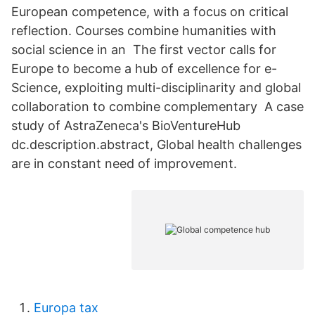
European competence, with a focus on critical
reflection. Courses combine humanities with
social science in an The first vector calls for
Europe to become a hub of excellence for e-
Science, exploiting multi-disciplinarity and global
collaboration to combine complementary A case
study of AstraZeneca's BioVentureHub
dc.description.abstract, Global health challenges
are in constant need of improvement.
Europa tax