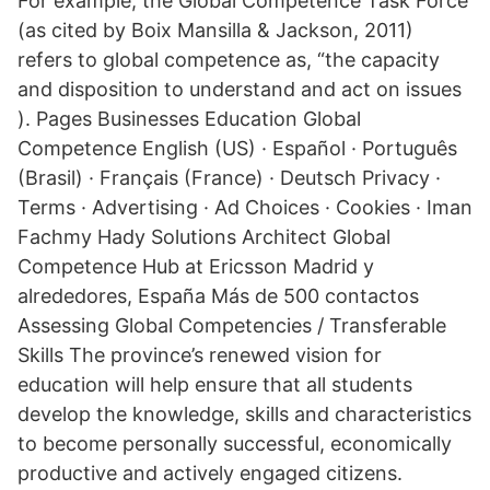
For example, the Global Competence Task Force
(as cited by Boix Mansilla & Jackson, 2011)
refers to global competence as, “the capacity
and disposition to understand and act on issues
). Pages Businesses Education Global
Competence English (US) · Español · Português
(Brasil) · Français (France) · Deutsch Privacy ·
Terms · Advertising · Ad Choices · Cookies · Iman
Fachmy Hady Solutions Architect Global
Competence Hub at Ericsson Madrid y
alrededores, España Más de 500 contactos
Assessing Global Competencies / Transferable
Skills The province’s renewed vision for
education will help ensure that all students
develop the knowledge, skills and characteristics
to become personally successful, economically
productive and actively engaged citizens.