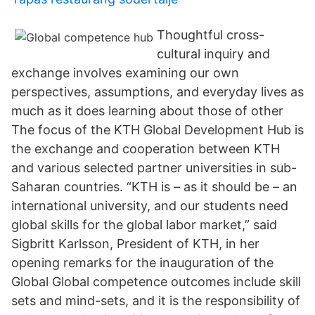
Thoughtful cross-
cultural inquiry and
exchange involves examining our own
perspectives, assumptions, and everyday lives as
much as it does learning about those of other
The focus of the KTH Global Development Hub is
the exchange and cooperation between KTH
and various selected partner universities in sub-
Saharan countries. “KTH is – as it should be – an
international university, and our students need
global skills for the global labor market,” said
Sigbritt Karlsson, President of KTH, in her
opening remarks for the inauguration of the
Global Global competence outcomes include skill
sets and mind-sets, and it is the responsibility of