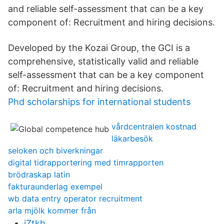
and reliable self-assessment that can be a key
component of: Recruitment and hiring decisions.
Developed by the Kozai Group, the GCI is a
comprehensive, statistically valid and reliable
self-assessment that can be a key component
of: Recruitment and hiring decisions.
Phd scholarships for international students
vårdcentralen kostnad
läkarbesök
seloken och biverkningar
digital tidrapportering med timrapporten
brödraskap latin
fakturaunderlag exempel
wb data entry operator recruitment
arla mjölk kommer från
jZtkh