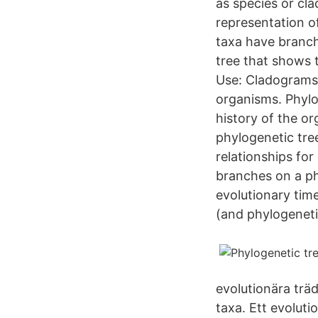
as species or cl
representation o
taxa have branch
tree that shows 
Use: Cladograms g
organisms. Phylo
history of the o
phylogenetic tre
relationships fo
branches on a ph
evolutionary tim
(and phylogeneti
evolutionära trä
taxa. Ett evoluti