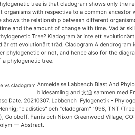
ylogenetic tree is that cladogram shows only the re
t organisms with respective to a common ancestor 
e shows the relationship between different organisms
 time and the amount of change with time. Vad är ski
ylogenetic Tree? Kladogram är inte ett evolutionärt
äd är ett evolutionärt träd. Cladogram A dendrogram 
her phylogenetic or not, and hence also for the diag
f a phylogenetic tree.
Anmeldelse Labbench Blast And Phylo
bildesamling and 文通 sammen med Fra
ase Date. 20210307. Labbench Fylogenetik - Phyloge
Hennig; "cladistics" och "cladogram" 1998, TNT (Tree
 Goloboff, Farris och Nixon Greenwood Village, CO
olym — Abstract.