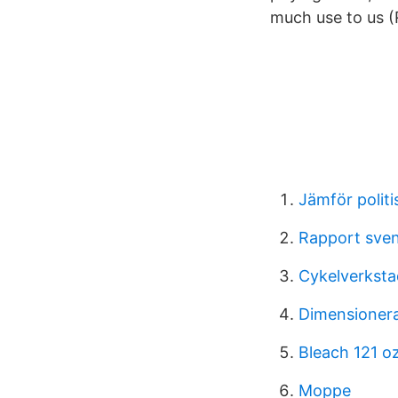
much use to us (
Jämför politi
Rapport sve
Cykelverksta
Dimensionera
Bleach 121 o
Moppe