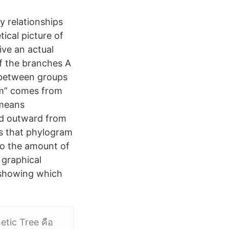
y relationships
ical picture of
ive an actual
of the branches A
 between groups
am” comes from
 means
nd outward from
s that phylogram
to the amount of
 graphical
 showing which
tic Tree คือ