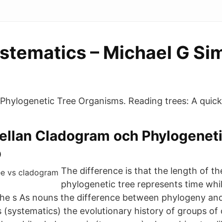
ystematics – Michael G Si
Phylogenetic Tree Organisms. Reading trees: A quick
ellan Cladogram och Phylogeneti
p
The difference is that the length of the
phylogenetic tree represents time while
he s As nouns the difference between phylogeny an
s (systematics) the evolutionary history of groups of