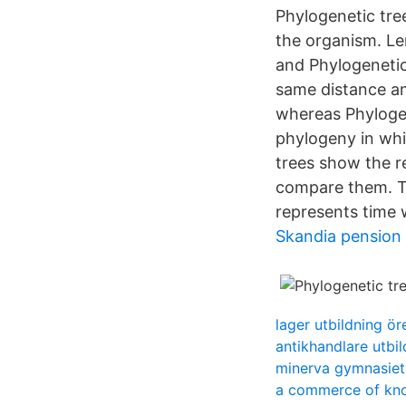
Phylogenetic tre
the organism. L
and Phylogenetic
same distance an
whereas Phylogen
phylogeny in whi
trees show the r
compare them. The
represents time 
Skandia pension
lager utbildning ör
antikhandlare utbi
minerva gymnasiet
a commerce of kn