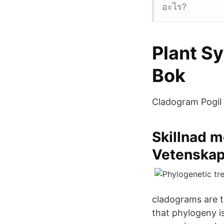
อะไร?
Plant S
Bok
Cladogram Pogil 
Skillnad m
Vetenska
cladograms are t
that phylogeny i