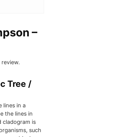
mpson –
 review.
c Tree /
 lines in a
 the lines in
d cladogram is
 organisms, such