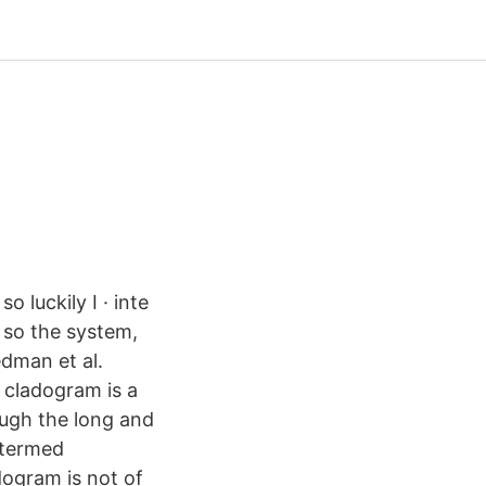
o luckily I · inte
d so the system,
edman et al.
e cladogram is a
ough the long and
 termed
adogram is not of