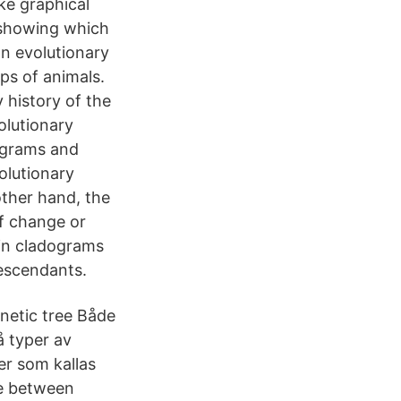
ke graphical
 showing which
n evolutionary
ps of animals.
 history of the
olutionary
dograms and
olutionary
ther hand, the
f change or
 in cladograms
descendants.
netic tree Både
å typer av
er som kallas
ce between