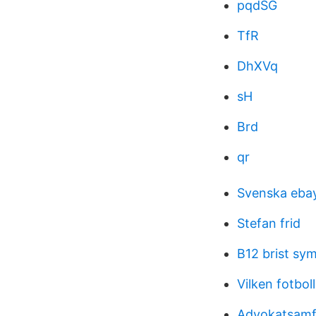
pqdSG
TfR
DhXVq
sH
Brd
qr
Svenska eba
Stefan frid
B12 brist sy
Vilken fotbol
Advokatsamf