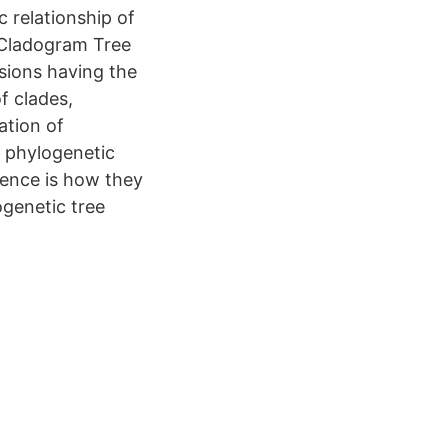
 relationship of
 Cladogram Tree
sions having the
f clades,
ation of
 phylogenetic
rence is how they
ogenetic tree