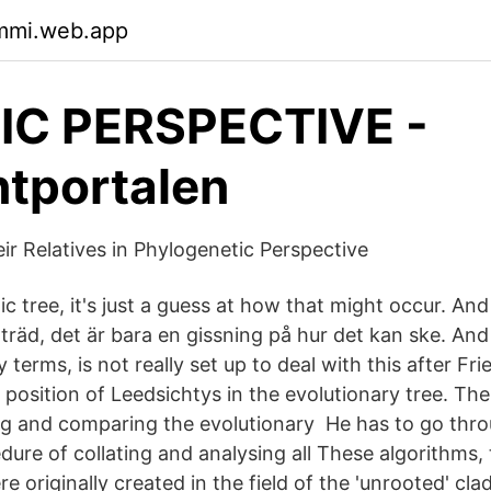
qmmi.web.app
IC PERSPECTIVE -
tportalen
ir Relatives in Phylogenetic Perspective
c tree, it's just a guess at how that might occur. And s
 träd, det är bara en gissning på hur det kan ske. An
 terms, is not really set up to deal with this after Fri
position of Leedsichtys in the evolutionary tree. Th
zing and comparing the evolutionary He has to go thr
dure of collating and analysing all These algorithms,
e originally created in the field of the 'unrooted' cl