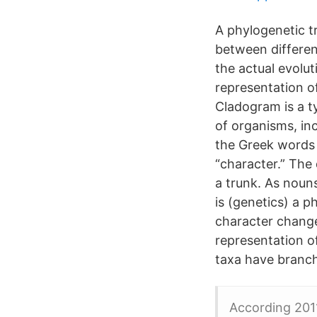
A phylogenetic tr
between differen
the actual evolut
representation o
Cladogram is a t
of organisms, i
the Greek words
“character.” The
a trunk. As noun
is (genetics) a 
character change
representation o
taxa have branc
According 201