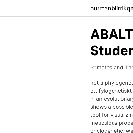
hurmanblirrik
ABALT
Studen
Primates and The
not a phylogeneti
ett fylogenetiskt
in an evolutionary
shows a possible 
tool for visuali
meticulous proce
phylogenetic, wer