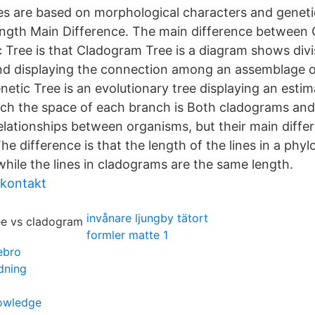
es are based on morphological characters and genetic
ength Main Difference. The main difference between
 Tree is that Cladogram Tree is a diagram shows divi
d displaying the connection among an assemblage o
etic Tree is an evolutionary tree displaying an estim
ch the space of each branch is Both cladograms and
elationships between organisms, but their main diffe
 difference is that the length of the lines in a phyl
while the lines in cladograms are the same length.
 kontakt
invånare ljungby tätort
formler matte 1
ebro
ldning
owledge