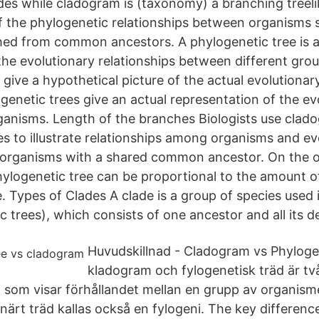
ades while cladogram is (taxonomy) a branching treeli
f the phylogenetic relationships between organisms
ed from common ancestors. A phylogenetic tree is a
the evolutionary relationships between different grou
ive a hypothetical picture of the actual evolutionary
genetic trees give an actual representation of the ev
rganisms. Length of the branches Biologists use cla
es to illustrate relationships among organisms and ev
r organisms with a shared common ancestor. On the o
ylogenetic tree can be proportional to the amount o
e. Types of Clades A clade is a group of species used
c trees), which consists of one ancestor and all its 
Huvudskillnad - Cladogram vs Phyloge
kladogram och fylogenetisk träd är tv
d som visar förhållandet mellan en grupp av organism
onärt träd kallas också en fylogeni. The key differen