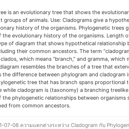
ee is an evolutionary tree that shows the evolutionar
t groups of animals. Use: Cladograms give a hypothet
ionary history of the organisms. Phylogenetic trees g
f the evolutionary history of the organisms. Length 
ype of diagram that shows hypothetical relationship
ncluding their common ancestors. The term “cladogr
 clados, which means “branch,” and gramma, which
 diagram resembles the branches of a tree that exte
s the difference between phylogram and cladogram i
phylogenetic tree that has branch spans proportional 
 while cladogram is (taxonomy) a branching treelike
f the phylogenetic relationships between organisms
hed from common ancestors.
1-07-08 ความแตกต่างระหว่าง Cladogram กับ Phylogene