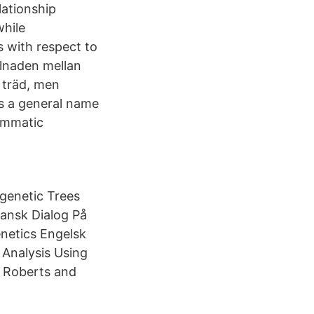
lationship
while
 with respect to
llnaden mellan
 träd, men
is a general name
rammatic
genetic Trees
nsk Dialog På
netics Engelsk
 Analysis Using
: Roberts and