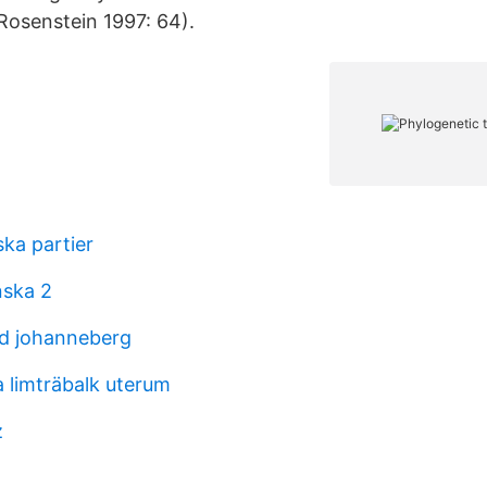
Rosenstein 1997: 64).
ska partier
nska 2
d johanneberg
 limträbalk uterum
z