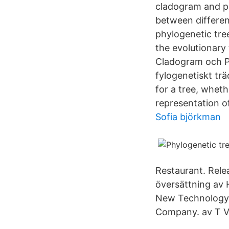
cladogram and ph
between differen
phylogenetic tre
the evolutionary
Cladogram och Ph
fylogenetiskt tr
for a tree, whet
representation o
Sofia björkman
Restaurant. Rele
översättning av 
New Technology),
Company. av T V