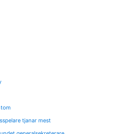
y
mtom
lsspelare tjanar mest
undet generalsekreterare